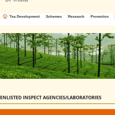
Tea Development
Schemes
Research
Promotion
ENLISTED INSPECT AGENCIES/LABORATORIES