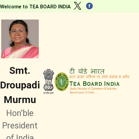
Welcome to TEA BOARD INDIA
Smt.
Droupadi
Murmu
Hon'ble
President
of India