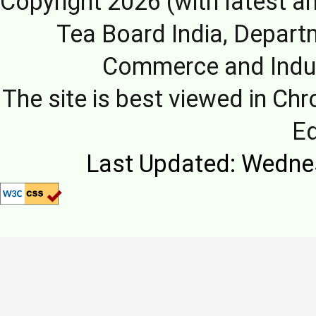
Copyright 2026 (with latest a
Tea Board India, Depart
Commerce and Indus
The site is best viewed in Chr
E
Last Updated: Wedne