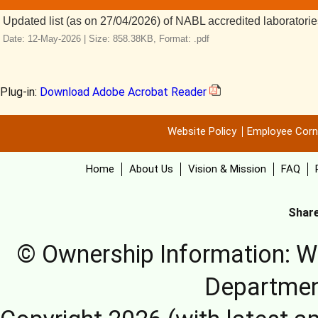
Updated list (as on 27/04/2026) of NABL accredited laborator
Date: 12-May-2026 |
Size: 858.38KB,
Format: .pdf
Plug-in:
Download Adobe Acrobat Reader
Website Policy
Employee Corn
Home
About Us
Vision & Mission
FAQ
Share
© Ownership Information: We
Departmen