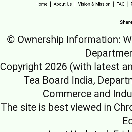
Home
About Us
Vision & Mission
FAQ
Share
© Ownership Information: We
Departmen
Copyright 2026 (with latest a
Tea Board India, Depart
Commerce and Indus
The site is best viewed in Chr
E