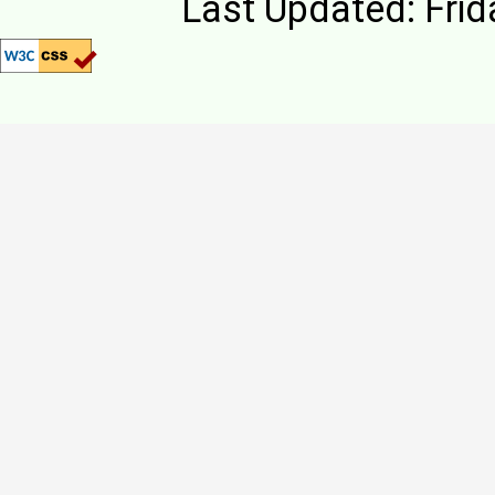
Last Updated: Frid