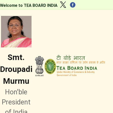
Welcome to TEA BOARD INDIA
Smt.
Droupadi
Murmu
Hon'ble
President
of India