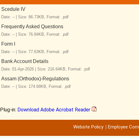
Scedule IV
Date: -- |
Size: 86.73KB,
Format: .pdf
Frequently Asked Questions
Date: -- |
Size: 76.84KB,
Format: .pdf
Form I
Date: -- |
Size: 77.63KB,
Format: .pdf
Bank Account Details
Date: 01-Apr-2026 |
Size: 216.64KB,
Format: .pdf
Assam (Orthodox)-Regulations
Date: -- |
Size: 174.68KB,
Format: .pdf
Plug-in:
Download Adobe Acrobat Reader
Website Policy
Employee Corn