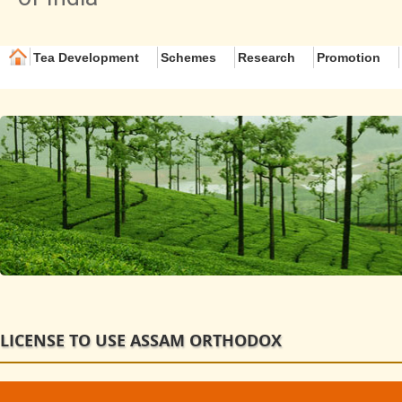
Tea Development
Schemes
Research
Promotion
LICENSE TO USE ASSAM ORTHODOX