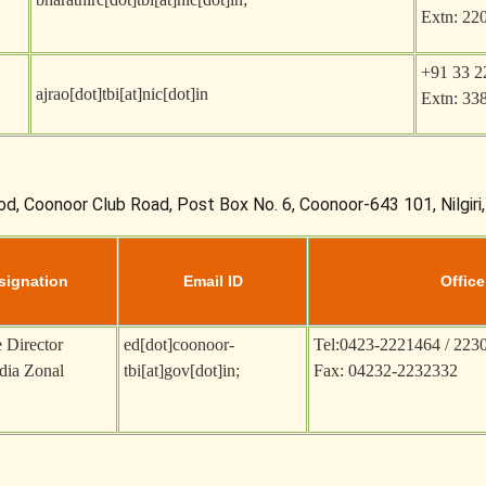
Extn: 22
+91 33 2
ajrao[dot]tbi[at]nic[dot]in
Extn: 33
od, Coonoor Club Road, Post Box No. 6, Coonoor-643 101, Nilgiri
signation
Email ID
Office
 Director
ed[dot]coonoor-
Tel:0423-2221464 / 223
dia Zonal
tbi[at]gov[dot]in
;
Fax: 04232-2232332