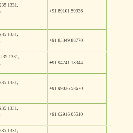
235 1331,
+91 89101 59936
0
235 1331,
+91 83349 88770
5
2235 1331,
+91 94741 18344
3
235 1331,
+91 99036 58670
1
235 1331,
+91 62916 05510
5
235 1331,