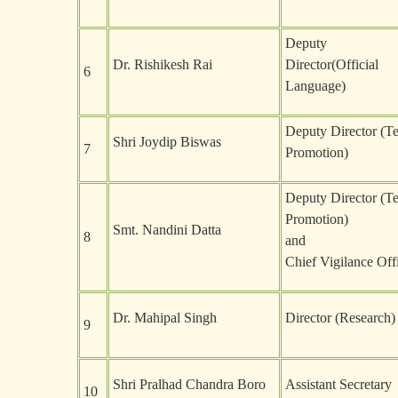
Deputy
Dr. Rishikesh Rai
Director(Official
6
Language)
Deputy Director (T
Shri Joydip Biswas
7
Promotion)
Deputy Director (T
Promotion)
Smt. Nandini Datta
8
and
Chief Vigilance Off
Dr. Mahipal Singh
Director (Research)
9
Shri Pralhad Chandra Boro
Assistant Secretary
10