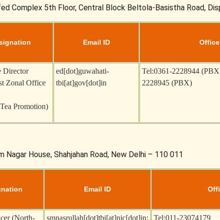
fed Complex 5th Floor, Central Block Beltola-Basistha Road, Di
signation
Email ID
Office
 Director
ed[dot]guwahati-
Tel:0361-2228944 (PBX
t Zonal Office
tbi[at]gov[dot]in
2228945 (PBX)
(Tea Promotion)
am Nagar House, Shahjahan Road, New Delhi – 110 011
gnation
Email ID
Offi
icer (North-
smnasrullah[dot]tbi[at]nic[dot]in
;
Tel:011-23074179