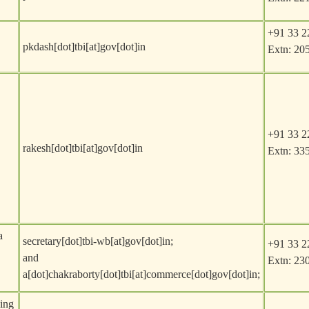
+91 33 2
pkdash[dot]tbi[at]gov[dot]in
Extn: 20
+91 33 2
rakesh[dot]tbi[at]gov[dot]in
Extn: 33
a
secretary[dot]tbi-wb[at]gov[dot]in
;
+91 33 2
and
Extn: 23
a[dot]chakraborty[dot]tbi[at]commerce[dot]gov[dot]in
;
sing