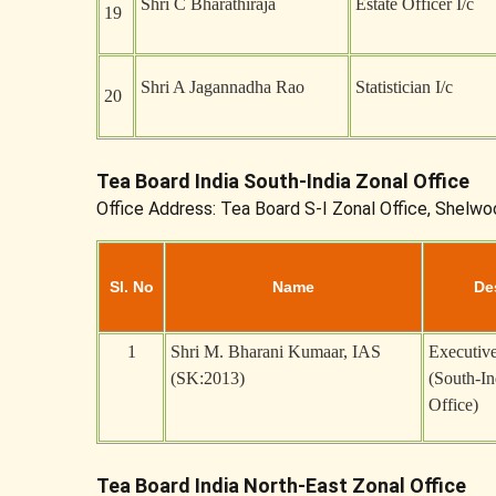
Shri C Bharathiraja
Estate Officer I/c
19
Shri A Jagannadha Rao
Statistician I/c
20
Tea Board India South-India Zonal Office
Office Address: Tea Board S-I Zonal Office, Shelwo
Sl. No
Name
De
1
Shri M. Bharani Kumaar, IAS
Executive
(SK:2013)
(South-In
Office)
Tea Board India North-East Zonal Office