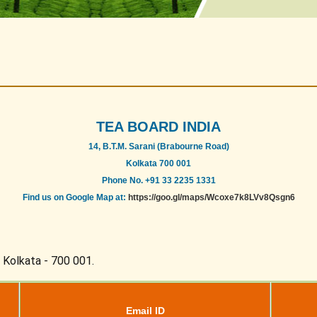
TEA BOARD INDIA
14, B.T.M. Sarani (Brabourne Road)
Kolkata 700 001
Phone No. +91 33 2235 1331
Find us on Google Map at:
https://goo.gl/maps/Wcoxe7k8LVv8Qsgn6
, Kolkata - 700 001.
Email ID