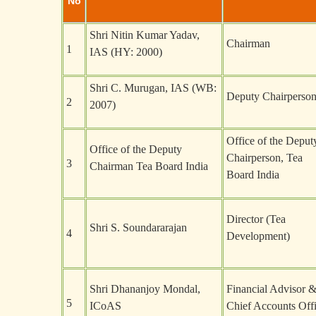
No
Shri Nitin Kumar Yadav,
Chairman
1
IAS (HY: 2000)
Shri C. Murugan, IAS (WB:
Deputy Chairperso
2
2007)
Office of the Deput
Office of the Deputy
Chairperson, Tea
3
Chairman Tea Board India
Board India
Director (Tea
Shri S. Soundararajan
4
Development)
Shri Dhananjoy Mondal,
Financial Advisor 
5
ICoAS
Chief Accounts Offi