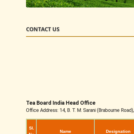
CONTACT US
Tea Board India Head Office
Office Address: 14, B. T. M. Sarani (Brabourne Road)
Sl.
Name
Designation