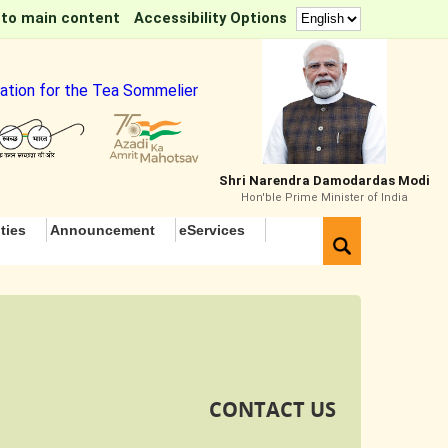
 to main content
Accessibility Options
for the Tea Sommelier Course
Shri Narendra Damodardas Modi
Hon'ble Prime Minister of India
ties
Announcement
eServices
CONTACT US