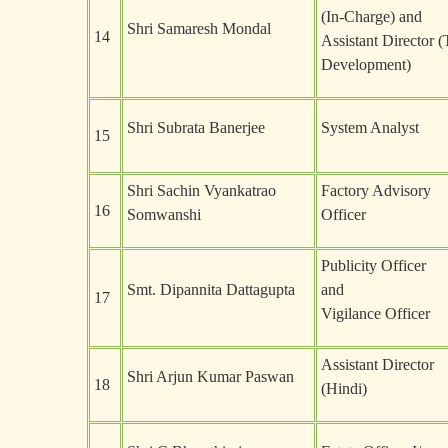
(In-Charge) and
Shri Samaresh Mondal
14
Assistant Director (
Development)
Shri Subrata Banerjee
System Analyst
15
Shri Sachin Vyankatrao
Factory Advisory
16
Somwanshi
Officer
Publicity Officer
Smt. Dipannita Dattagupta
and
17
Vigilance Officer
Assistant Director
Shri Arjun Kumar Paswan
18
(Hindi)