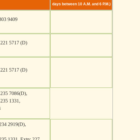
days between 10 A.M. and 6 P.M.)
303 9409
2221 5717 (D)
2221 5717 (D)
2235 7086(D)
,
2235 1331
,
3
234 2919(D),
235 1331, Extn: 227