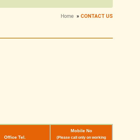
Home
»
CONTACT US
Mobile No
Office Tel.
(Please call only on working