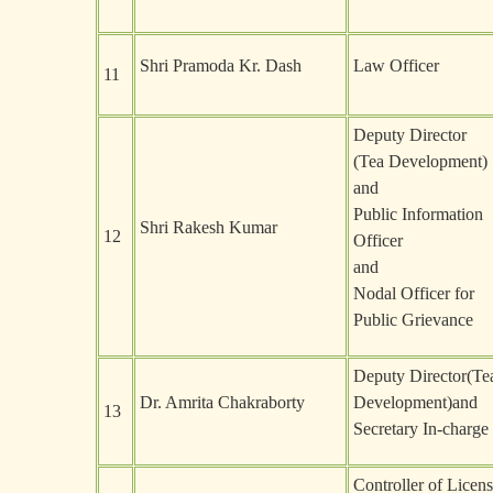
Shri Pramoda Kr. Dash
Law Officer
11
Deputy Director
(Tea Development)
and
Public Information
Shri Rakesh Kumar
12
Officer
and
Nodal Officer for
Public Grievance
Deputy Director(Te
Dr. Amrita Chakraborty
Development)and
13
Secretary In-charge
Controller of Licen