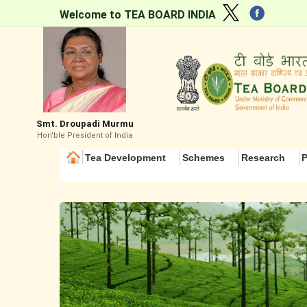
Welcome to TEA BOARD INDIA
Smt. Droupadi Murmu
Hon'ble President of India
Tea Development
Schemes
Research
P