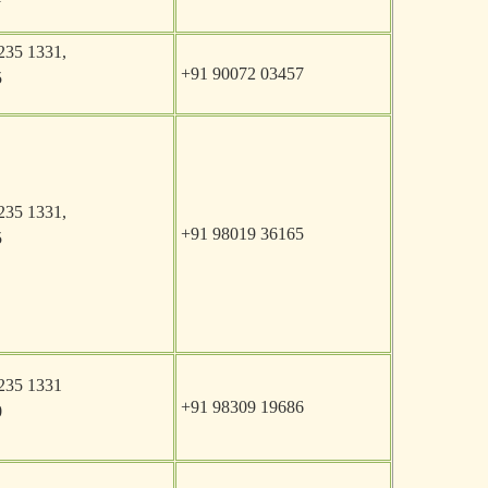
235 1331,
+91 90072 03457
5
235 1331,
+91 98019 36165
5
235 1331
+91 98309 19686
0