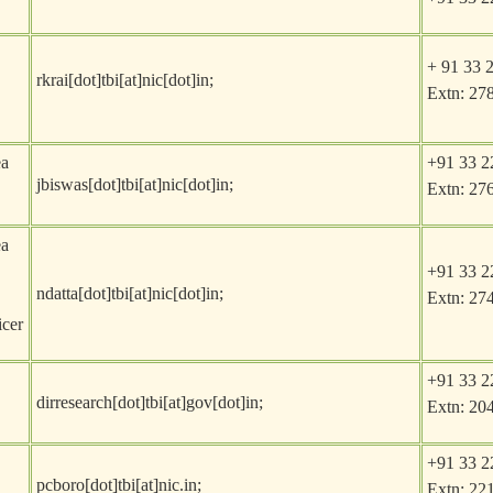
+ 91 33 
rkrai[dot]tbi[at]nic[dot]in
;
Extn: 27
ea
+91 33 2
jbiswas[dot]tbi[at]nic[dot]in
;
Extn: 27
ea
+91 33 2
ndatta[dot]tbi[at]nic[dot]in
;
Extn: 27
icer
+91 33 2
dirresearch[dot]tbi[at]gov[dot]in
;
Extn: 20
+91 33 2
pcboro[dot]tbi[at]nic.in
;
Extn: 22