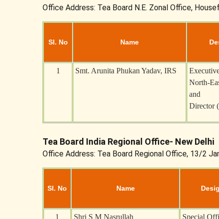
Office Address: Tea Board N.E. Zonal Office, House
Sl. No
Name
De
1
Smt. Arunita Phukan Yadav, IRS
Executive
North-Eas
and
Director 
Tea Board India Regional Office- New Delhi
Office Address: Tea Board Regional Office, 13/2 J
Sl. No
Name
Desi
1
Shri S M Nasrullah
Special Off