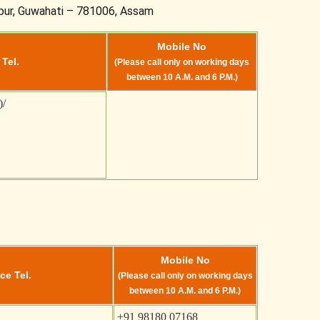
spur, Guwahati – 781006, Assam
Mobile No
 Tel.
(Please call only on working days
between 10 A.M. and 6 P.M.)
)/
Mobile No
ce Tel.
(Please call only on working days
between 10 A.M. and 6 P.M.)
+91 98180 07168