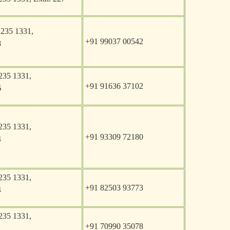
2235 1331,
+91 99037 00542
8
235 1331,
+91 91636 37102
6
235 1331,
+91 93309 72180
4
235 1331,
+91 82503 93773
4
235 1331,
+91 70990 35078
1