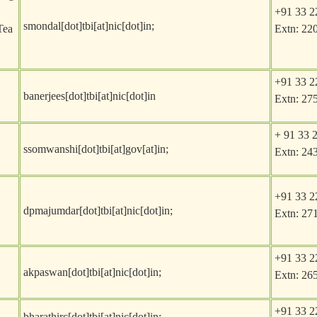
+91 33 2
smondal[dot]tbi[at]nic[dot]in
;
Tea
Extn: 22
+91 33 2
banerjees[dot]tbi[at]nic[dot]in
Extn: 27
+ 91 33 
ssomwanshi[dot]tbi[at]gov[at]in
;
Extn: 24
+91 33 2
dpmajumdar[dot]tbi[at]nic[dot]in
;
Extn: 27
+91 33 2
akpaswan[dot]tbi[at]nic[dot]in
;
Extn: 26
+91 33 2
bharathirc[dot]tbi[at]nic[dot]in
;