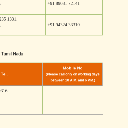
+91 89031 72141
0
235 1331,
+91 94324 33310
8
, Tamil Nadu
Mobile No
 Tel.
(Please call only on working days
between 10 A.M. and 6 P.M.)
0316