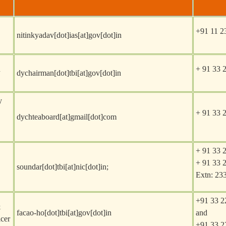
+91 11 2
nitinkyadav[dot]ias[at]gov[dot]in
n
+ 91 33 
dychairman[dot]tbi[at]gov[dot]in
y
+ 91 33 
dychteaboard[at]gmail[dot]com
+ 91 33 
+ 91 33 
soundar[dot]tbi[at]nic[dot]in
;
Extn: 23
+91 33 2
&
facao-ho[dot]tbi[at]gov[dot]in
and
cer
+91 33 2