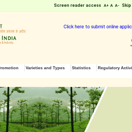
Screen reader access
Skip
A+
A
A-
Click here to submit online application 
romotion
Varieties and Types
Statistics
Regulatory Activi