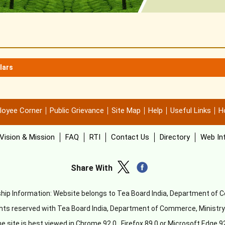
lars
loyee Corner
Public Grievance
Site Map
Help
Useful Links
Ho
Vision & Mission
FAQ
RTI
Contact Us
Directory
Web In
Share With
ip Information: Website belongs to Tea Board India, Department of
ghts reserved with Tea Board India, Department of Commerce, Ministr
e site is best viewed in Chrome 92.0 , Firefox 89.0 or Microsoft Edge 9