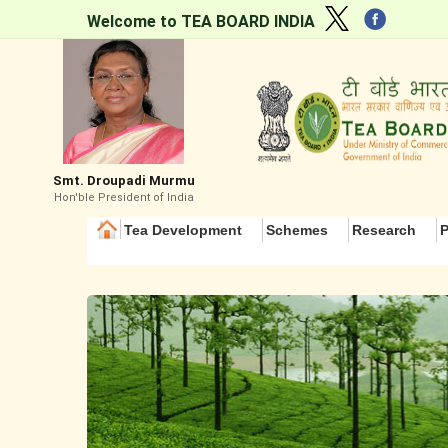
Welcome to TEA BOARD INDIA
Smt. Droupadi Murmu
Hon'ble President of India
Tea Development
Schemes
Research
P