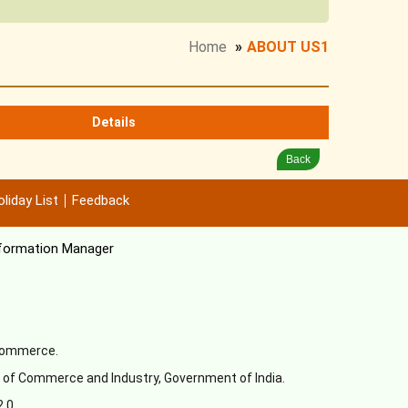
Home
»
ABOUT US1
Details
Back
liday List
Feedback
formation Manager
 Commerce.
y of Commerce and Industry, Government of India.
2.0