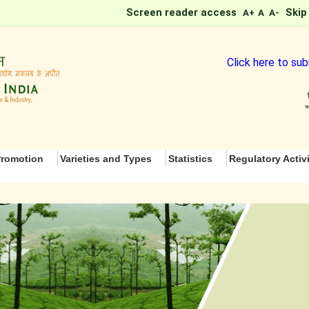
Screen reader access
Skip
A+
A
A-
Click here to subm
romotion
Varieties and Types
Statistics
Regulatory Activi