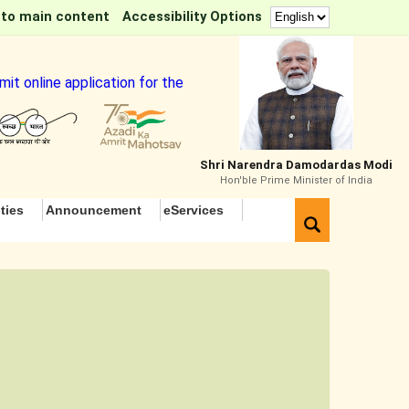
 to main content
Accessibility Options
it online application for the Tea Sommelier Course
Shri Narendra Damodardas Modi
Hon'ble Prime Minister of India
ties
Announcement
eServices