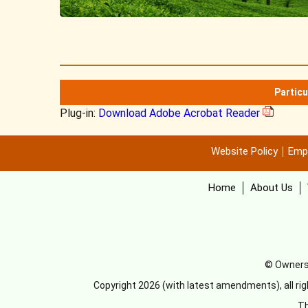
Particu
Plug-in:
Download Adobe Acrobat Reader
Website Policy
Emp
Home
About Us
© Ownersh
Copyright 2026 (with latest amendments), all ri
Th