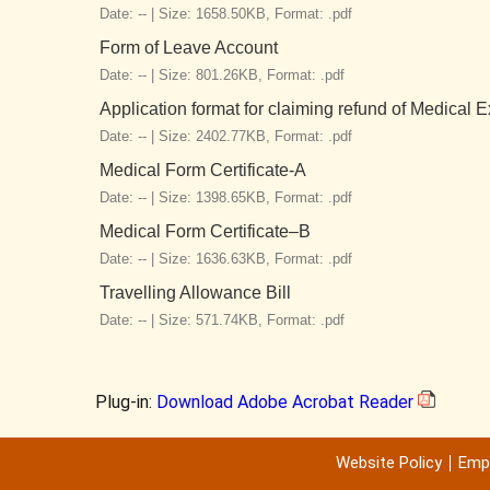
Date: -- |
Size: 1658.50KB,
Format: .pdf
Form of Leave Account
Date: -- |
Size: 801.26KB,
Format: .pdf
Application format for claiming refund of Medical
Date: -- |
Size: 2402.77KB,
Format: .pdf
Medical Form Certificate-A
Date: -- |
Size: 1398.65KB,
Format: .pdf
Medical Form Certificate–B
Date: -- |
Size: 1636.63KB,
Format: .pdf
Travelling Allowance Bill
Date: -- |
Size: 571.74KB,
Format: .pdf
Plug-in:
Download Adobe Acrobat Reader
Website Policy
Emp