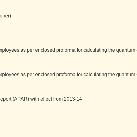
ioner)
mployees as per enclosed proforma for calculating the quantum
mployees as per enclosed proforma for calculating the quantum
port (APAR) with effect from 2013-14