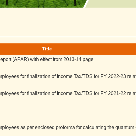
Title
port (APAR) with effect from 2013-14 page
ployees for finalization of Income Tax/TDS for FY 2022-23 relat
ployees for finalization of Income Tax/TDS for FY 2021-22 relat
mployees as per enclosed proforma for calculating the quantum