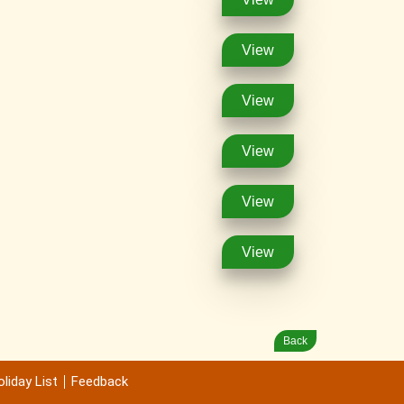
View
View
View
View
View
Back
liday List
Feedback