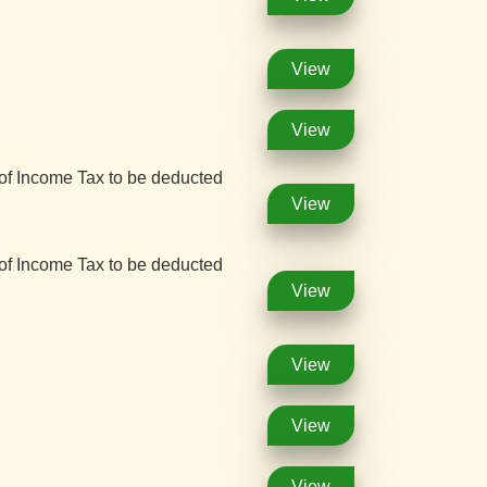
View
View
 of Income Tax to be deducted
View
 of Income Tax to be deducted
View
View
View
View