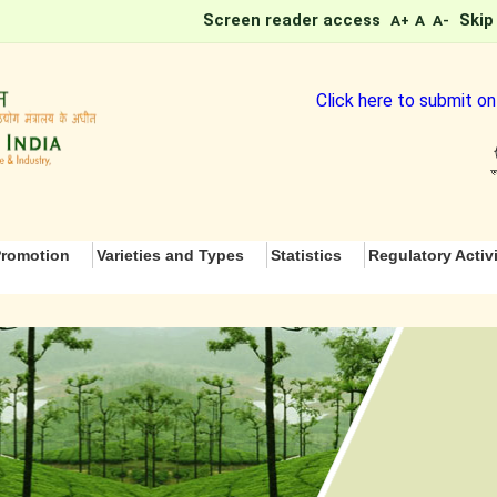
Screen reader access
Skip
A+
A
A-
Click here to submit online
romotion
Varieties and Types
Statistics
Regulatory Activi