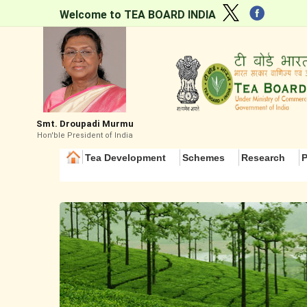
Welcome to TEA BOARD INDIA
Smt. Droupadi Murmu
Hon'ble President of India
Tea Development
Schemes
Research
P