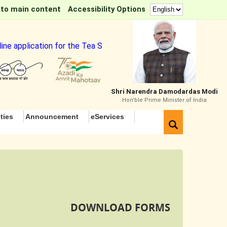
 to main content
Accessibility Options
 application for the Tea Sommelier Course
Shri Narendra Damodardas Modi
Hon'ble Prime Minister of India
ties
Announcement
eServices
DOWNLOAD FORMS