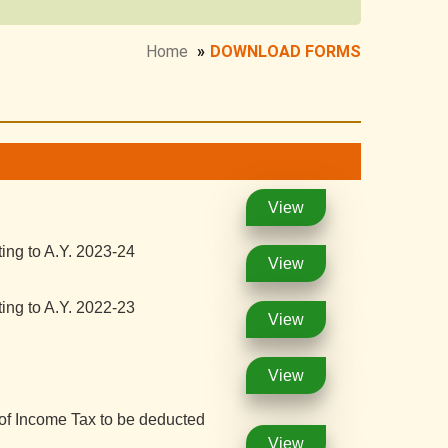
Home
»
DOWNLOAD FORMS
View
ing to A.Y. 2023-24
View
ing to A.Y. 2022-23
View
View
 of Income Tax to be deducted
View