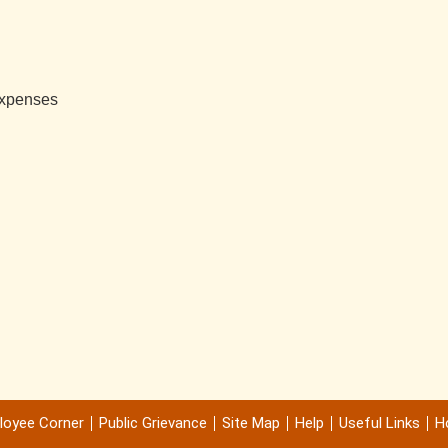
 Expenses
loyee Corner
Public Grievance
Site Map
Help
Useful Links
Ho