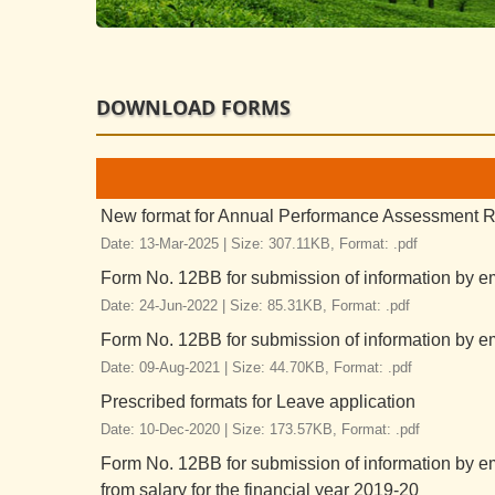
DOWNLOAD FORMS
New format for Annual Performance Assessment Re
Date: 13-Mar-2025 |
Size: 307.11KB,
Format: .pdf
Form No. 12BB for submission of information by em
Date: 24-Jun-2022 |
Size: 85.31KB,
Format: .pdf
Form No. 12BB for submission of information by em
Date: 09-Aug-2021 |
Size: 44.70KB,
Format: .pdf
Prescribed formats for Leave application
Date: 10-Dec-2020 |
Size: 173.57KB,
Format: .pdf
Form No. 12BB for submission of information by e
from salary for the financial year 2019-20