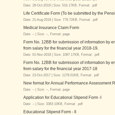
Date: 28-Oct-2019 |
Size: 516.17KB,
Format: .pdf
Life Certificate Form (To be submitted by the Pens
Date: 21-Aug-2019 |
Size: 779.72KB,
Format: .pdf
Medical Insurance Claim Form
Date: -- |
Size: --,
Format: page
Form No. 12BB for submission of information by e
from salary for the financial year 2018-19.
Date: 01-Nov-2018 |
Size: 1087.17KB,
Format: .pdf
Form No. 12BB for submission of information by e
from salary for the financial year 2017-18
Date: 23-Oct-2017 |
Size: 1278.01KB,
Format: .pdf
New format for Annual Performance Assessment Re
Date: -- |
Size: --,
Format: page
Application for Educational Stipend Form -I
Date: -- |
Size: 3383.10KB,
Format: .pdf
Educational Stipend Form - II